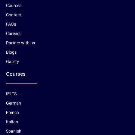
Courses
Contact
FAQs
Careers
Partner with us
Blogs
Gallery
Courses
IELTS
German
French
Italian
Spanish