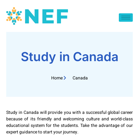
Study in Canada
Home
Canada
Study in Canada will provide you with a successful global career
because of its friendly and welcoming culture and world-class
educational system for the students. Take the advantage of our
expert guidance to start your journey.