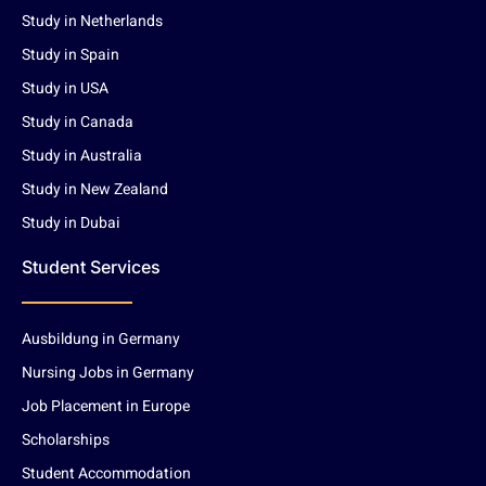
Study in Netherlands
Study in Spain
Study in USA
Study in Canada
Study in Australia
Study in New Zealand
Study in Dubai
Student Services
Ausbildung in Germany
Nursing Jobs in Germany
Job Placement in Europe
Scholarships
Student Accommodation