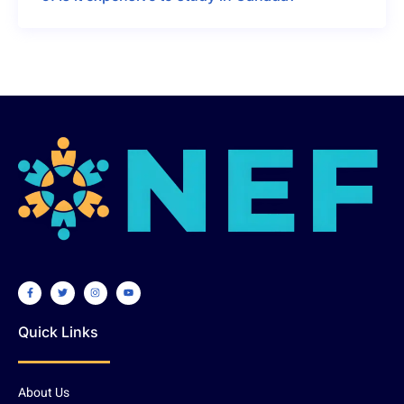
Quick Links
About Us