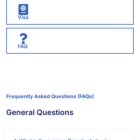
Visa
FAQ
Frequently Asked Questions (FAQs)
General Questions