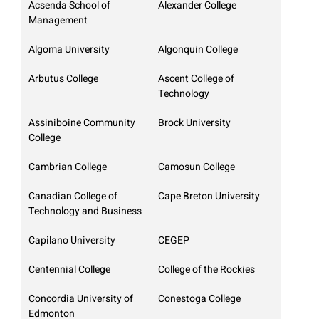
Acsenda School of
Alexander College
Management
Algoma University
Algonquin College
Arbutus College
Ascent College of
Technology
Assiniboine Community
Brock University
College
Cambrian College
Camosun College
Canadian College of
Cape Breton University
Technology and Business
Capilano University
CEGEP
Centennial College
College of the Rockies
Concordia University of
Conestoga College
Edmonton