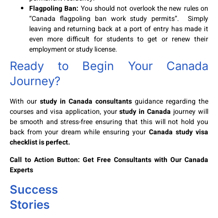
Flagpoling Ban:
You should not overlook the new rules on
“Canada flagpoling ban work study permits”. Simply
leaving and returning back at a port of entry has made it
even more difficult for students to get or renew their
employment or study license.
Ready to Begin Your Canada
Journey?
With our
study in Canada consultants
guidance regarding the
courses and visa application, your
study in Canada
journey will
be smooth and stress-free ensuring that this will not hold you
back from your dream while ensuring your
Canada study visa
checklist is perfect.
Call to Action Button: Get Free Consultants with Our Canada
Experts
Success
Stories