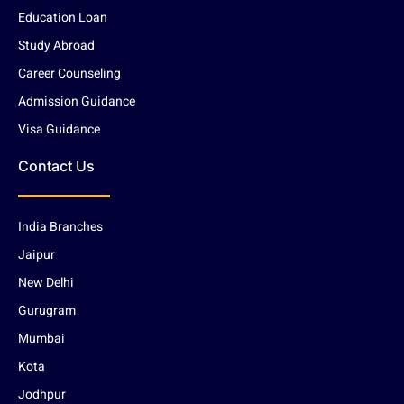
Education Loan
Study Abroad
Career Counseling
Admission Guidance
Visa Guidance
Contact Us
India Branches
Jaipur
New Delhi
Gurugram
Mumbai
Kota
Jodhpur