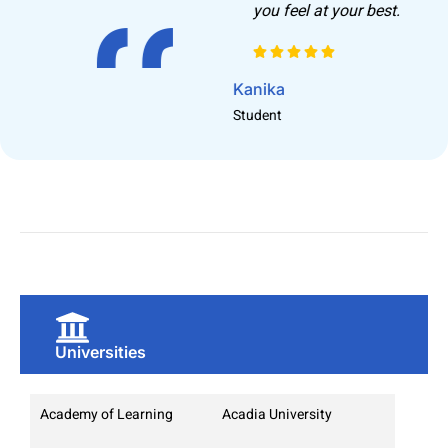
you feel at your best.
G
S
Kanika
Student
Universities
Academy of Learning
Acadia University