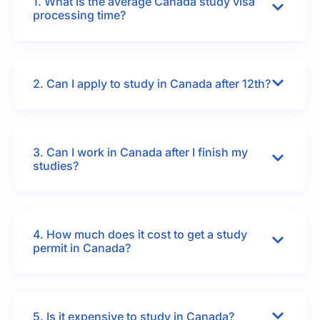
1. What is the average Canada study visa
processing time?
2. Can I apply to study in Canada after 12th?
3. Can I work in Canada after I finish my
studies?
4. How much does it cost to get a study
permit in Canada?
5. Is it expensive to study in Canada?