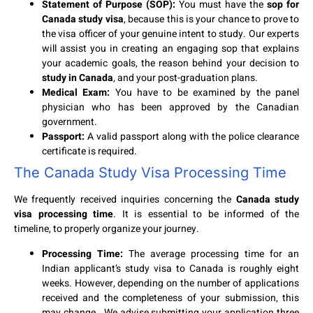
Statement of Purpose (SOP):
You must have the
sop for
Canada study visa
, because this is your chance to prove to
the visa officer of your genuine intent to study. Our experts
will assist you in creating an engaging sop that explains
your academic goals, the reason behind your decision to
study in Canada
, and your post-graduation plans.
Medical Exam:
You have to be examined by the panel
physician who has been approved by the Canadian
government.
Passport:
A valid passport along with the police clearance
certificate is required.
The Canada Study Visa Processing Time
We frequently received inquiries concerning the
Canada study
visa processing time
. It is essential to be informed of the
timeline, to properly organize your journey.
Processing Time:
The average processing time for an
Indian applicant’s study visa to Canada is roughly eight
weeks. However, depending on the number of applications
received and the completeness of your submission, this
may change. We advise submitting your application three