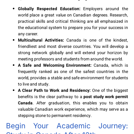
Globally Respected Education:
Employers around the
world place a great value on Canadian degrees. Research,
practical skills and critical thinking are all emphasized in
the educational system to prepare you for your success in
any career.
Multicultural Activities:
Canada is one of the kindest,
friendliest and most diverse countries. You will develop a
strong network globally and will extend your horizon by
meeting professors and students from around the world.
A Safe and Welcoming Environment:
Canada, which is
frequently ranked as one of the safest countries in the
world, provides a stable and safe environment for students
to live and study.
A Clear Path to Work and Residency:
One of the biggest
benefits is the clear pathway to a
post study work permit
Canada
. After graduation, this enables you to obtain
valuable Canadian work experience, which may serve as a
stepping stone to permanent residency.
Begin Your Academic Journey: