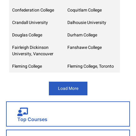
Confederation College
Coquitlam College
Crandall University
Dalhousie University
Douglas College
Durham College
Fairleigh Dickinson
Fanshawe College
University, Vancouver
Fleming College
Fleming College, Toronto
Load More
Top Courses