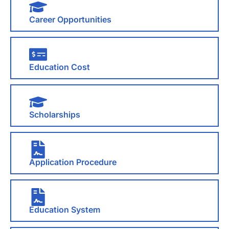
Career Opportunities
Education Cost
Scholarships
Application Procedure
Education System