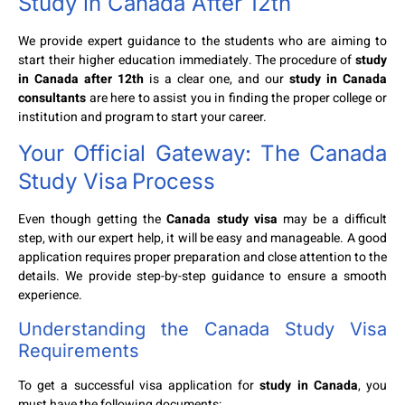
Study in Canada After 12th
We provide expert guidance to the students who are aiming to
start their higher education immediately. The procedure of
study
in Canada after 12th
is a clear one, and our
study in Canada
consultants
are here to assist you in finding the proper college or
institution and program to start your career.
Your Official Gateway: The
Canada
Study Visa
Process
Even though getting the
Canada study visa
may be a difficult
step, with our expert help, it will be easy and manageable. A good
application requires proper preparation and close attention to the
details. We provide step-by-step guidance to ensure a smooth
experience.
Understanding the
Canada Study Visa
Requirements
To get a successful visa application for
study in Canada
, you
must have the following documents: