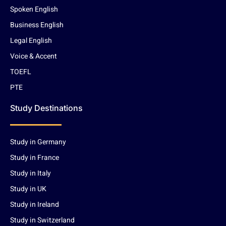
Spoken English
Business English
Legal English
Voice & Accent
TOEFL
PTE
Study Destinations
Study in Germany
Study in France
Study in Italy
Study in UK
Study in Ireland
Study in Switzerland