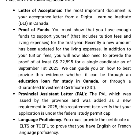
Letter of Acceptance:
The most important document is
your acceptance letter from a Digital Learning Institute
(DLI) in Canada.
Proof of Funds:
You must show that you have enough
funds to support yourself (that includes tuition fees and
living expenses) for the first year. Recently a new amount
has been updated for the living expenses. In addition to
your tuition fees, you will now also need to provide the
proof of at least C$ 22,895 for a single candidate as of
September 1st 2025. We can guide you on how to best
provide this evidence, whether it can be through an
education loan for study in Canada
, or through a
Guaranteed Investment Certificate (GIC).
Provincial Assistant Letter (PAL):
The PAL which was
issued by the province and was added as a new
requirement in 2025, this requirement is to verify that your
application is under the federal study permit cap.
Language Proficiency:
You must provide the certificate of
IELTS or TOEFL to prove that you have English or French
language proficiency.