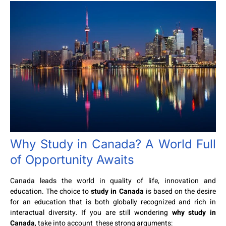
Why Study in Canada? A World Full
of Opportunity Awaits
Canada leads the world in quality of life, innovation and
education. The choice to
study in Canada
is based on the desire
for an education that is both globally recognized and rich in
interactual diversity. If you are still wondering
why study in
Canada
, take into account these strong arguments: