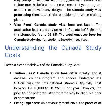
to four months before the commencement of your program
in order to prevent any delays. The
Canada study visa
processing time
is a crucial consideration while making
plans.
Visa Fees: Canada study visa fees
are basic. The
application fee for a study permit in Canada is C$150, and
the biometrics fee is C$ 85. The total
embassy fees for
Canada study visa
for students include these fees.
Understanding the Canada Study
Costs
Here’s a clear breakdown of the Canada Study Cost:
Tuition Fees: Canada study fees
differ greatly and it
depends on the program and school. Undergraduate
tuition fees for international students typically cost
between C$ 10,000 to C$ 25,000 per year. However, the
price for the postgraduate programs may be slightly higher
or comparable.
Living Expenses:
As previously mentioned, the proof of at