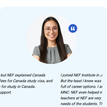
I joined NEF Institute in Jaipur to learn German Language.
But the least I knew was that I will be leaving with hands
full of career options. I am currently working with an
MNC. NEF even helped me crack the interview. The
teachers at NEF are very professional and understand the
needs of the students. They guide you and help you until