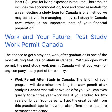
least C$22,895 for living expenses is required. This amount
includes the accommodation, food and other essentials for
a year. Getting a
study loan for Canada
is one method we
may assist you in managing the overall
study in Canada
cost
, which is an important part of your financial
preparation.
Work and Your Future: Post Study
Work Permit Canada
The chance to get a stay and work after graduation is one of the
most alluring features of
study in Canada
. With an open work
permit, the
post study work permit Canada
will let you work for
any company in any part of the country.
Work Permit After Study in Canada:
The length of your
program will determine how long the
work permit after
study in Canada
visa will be available for you. You can even
qualify for a three year work visa if you studied for two
years or longer. Your career will get the great benefit from
this practical experience, which also offers a direct path to
permanent residency.