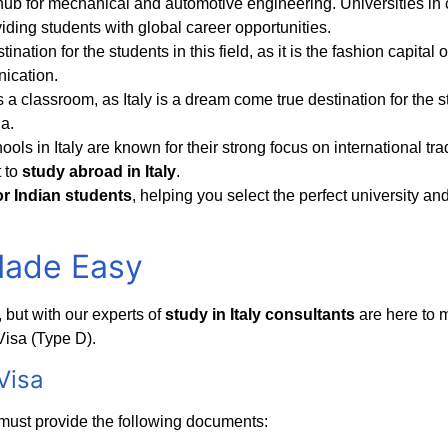
a hub for mechanical and automotive engineering. Universities in c
viding students with global career opportunities.
stination for the students in this field, as it is the fashion capita
nication.
s a classroom, as Italy is a dream come true destination for the stu
a.
ools in Italy are known for their strong focus on international 
 to
study abroad in Italy
.
for Indian students
, helping you select the perfect university an
Made Easy
but with our experts of
study in Italy consultants
are here to 
Visa (Type D).
Visa
must provide the following documents: