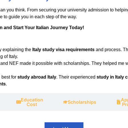
than you think. From securing your university admission to helpi
e to guide you in each step of the way.
on and Start Your Italian Journey Today!
y explaining the
Italy study visa requirements
and process. Th
 of Italy.
, and NEF made it possible with scholarships. They helped me w
 best for
study abroad Italy
. Their experienced
study in Italy 
nts
.
Education
App
Scholarships
Cost
Pr