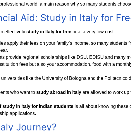
e professional world, a main reason why so many students choos
cial Aid: Study in Italy for Fr
n effectively
study in Italy for free
or at a very low cost.
ities apply their fees on your family’s income, so many students 
ear.
nts provide regional scholarships like DSU, EDISU and many mo
st tuition fees but also your accommodation, food with a monthly
universities like the University of Bologna and the Politecnico d
dents who want to
study abroad in Italy
are allowed to work up 
 study in Italy for Indian students
is all about knowing these 
ship applications.
taly Journey?