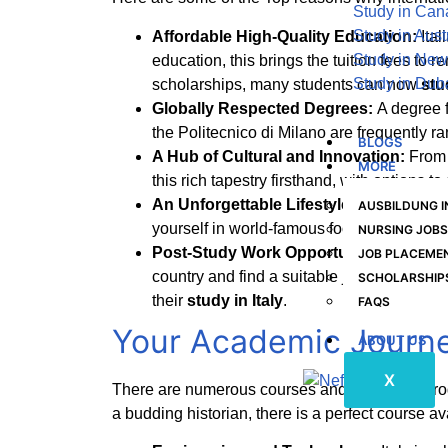
Study in Ca
Study in Aust
Affordable High-Quality Education:
Ita
Study in New
education, this brings the tuition fees to
Study in Dub
scholarships, many students can now
stu
Globally Respected Degrees:
A degree f
the Politecnico di Milano are frequently r
BLOGS
A Hub of Cultural and Innovation:
From 
MORE
this rich tapestry firsthand, with options 
An Unforgettable Lifestyle:
Beyond the 
AUSBILDUNG 
yourself in world-famous food, and explor
NURSING JOBS
Post-Study Work Opportunities:
The Ita
JOB PLACEMEN
country and find a suitable job aligned wit
SCHOLARSHIP
their
study in Italy
.
FAQS
Your Academic Journe
ABOUT US
X
There are numerous courses and academic pr
a budding historian, there is a perfect course av