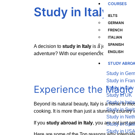
COURSES
Study in Italy
IELTS
GERMAN
FRENCH
ITALIAN
SPANISH
A decision to
study in Italy
is a journey of disco
ENGLISH
adventure? With our experienced help, lets get 
STUDY ABRO
Study in Ge
Study in Fra
Experience the Magi
Study in Italy
Study in UK
Study in Irel
Beyond its natural beauty, Italy is a home to mo
Study in Swit
cooking. It is more than just a stunning country i
Study in Net
If you
study abroad in Italy
, you are not just g
Study in Spa
Study in US
Here are some of the Top reasons why internat