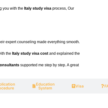
ng you with the
Italy study visa
process, Our
eir expert counseling made everything smooth.
ith the
Italy study visa cost
and explained the
consultants
supported me step by step. A great
lication
Education
Visa
F
ocedure
System