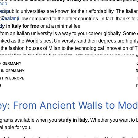
nada
ralia
lian public universities are known for their affordability. The It
 Zealand
 remarkably low compared to the other countries. In fact, thanks 
ai
dy in Italy for free
or at a minimal fee.
rom an Italian university is a way to your career globally. Some 
anked as the World’s best University, and their degrees are high
the fashion houses of Milan to the technological innovation of Tur
to specialize in the fields like design, arts and engineering, when
University classroom,
study abroad in Italy
offers an excellent q
IN GERMANY
e the ancient cities while enjoying the warm and welcoming cult
 IN GERMANY
lian Government offers a post-study work visa for the Internatio
T IN EUROPE
h their graduation. This is a crucial benefit for anyone who is ser
S
y: From Ancient Walls to Mo
ograms available when you
study in Italy
. Whether you want to 
ailable for you.