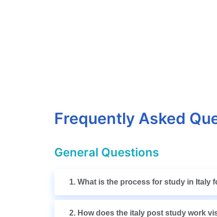
Frequently Asked Que
General Questions
1. What is the process for study in Italy
2. How does the italy post study work v