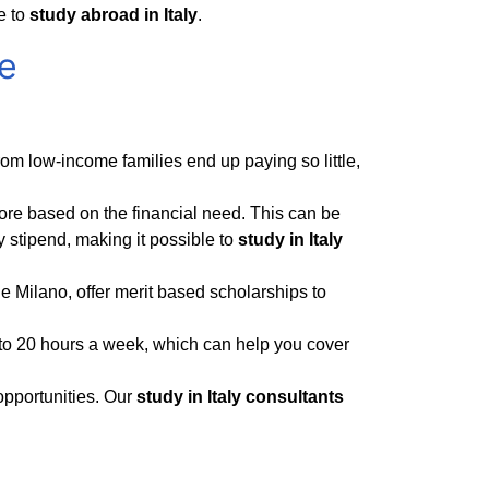
e to
study abroad in Italy
.
ee
from low-income families end up paying so little,
re based on the financial need. This can be
 stipend, making it possible to
study in Italy
e Milano, offer merit based scholarships to
to 20 hours a week, which can help you cover
opportunities. Our
study in Italy consultants