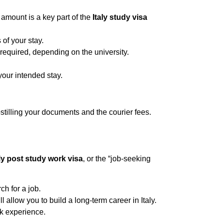
mount is a key part of the
Italy study visa
 of your stay.
equired, depending on the university.
your intended stay.
ostilling your documents and the courier fees.
aly post study work visa
, or the “job-seeking
ch for a job.
 allow you to build a long-term career in Italy.
rk experience.