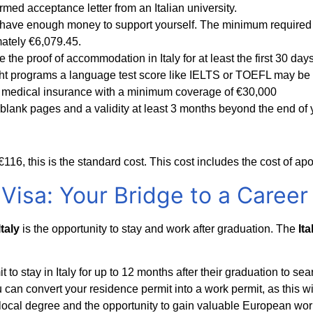
med acceptance letter from an Italian university.
have enough money to support yourself. The minimum required a
imately €6,079.45.
the proof of accommodation in Italy for at least the first 30 days
ht programs a language test score like IELTS or TOEFL may be r
 medical insurance with a minimum coverage of €30,000
2 blank pages and a validity at least 3 months beyond the end of 
€116, this is the standard cost. This cost includes the cost of ap
Visa: Your Bridge to a Career
taly
is the opportunity to stay and work after graduation. The
It
to stay in Italy for up to 12 months after their graduation to sear
 can convert your residence permit into a work permit, as this will
 local degree and the opportunity to gain valuable European wo