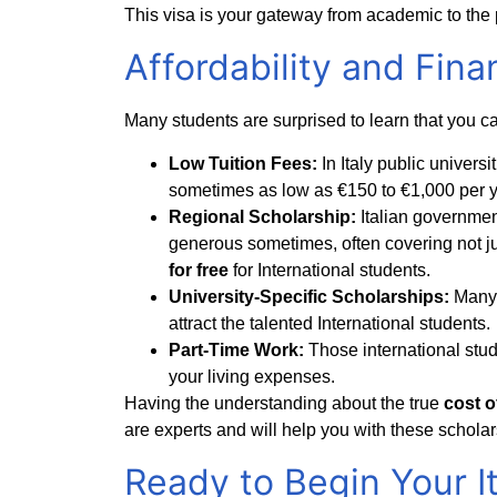
This visa is your gateway from academic to th
Affordability and Finan
Many students are surprised to learn that you ca
Low Tuition Fees:
In Italy public univers
sometimes as low as €150 to €1,000 per y
Regional Scholarship:
Italian governme
generous sometimes, often covering not ju
for free
for International students.
University-Specific Scholarships:
Many 
attract the talented International students.
Part-Time Work:
Those international stu
your living expenses.
Having the understanding about the true
cost of
are experts and will help you with these scholar
Ready to Begin Your I