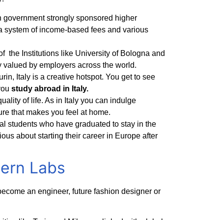
alian government strongly sponsored higher
to a system of income-based fees and various
of the Institutions like University of Bologna and
ly valued by employers across the world.
in, Italy is a creative hotspot. You get to see
 you
study abroad in Italy.
uality of life. As in Italy you can indulge
ure that makes you feel at home.
nal students who have graduated to stay in the
ious about starting their career in Europe after
dern Labs
become an engineer, future fashion designer or