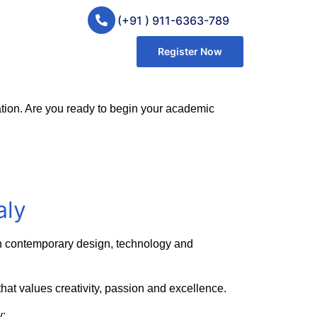
(+91 ) 911-6363-789
Register Now
ovation. Are you ready to begin your academic
aly
e in contemporary design, technology and
e that values creativity, passion and excellence.
y: