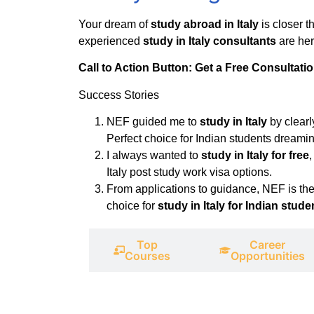
Your dream of
study abroad in Italy
is closer 
experienced
study in Italy consultants
are her
Call to Action Button: Get a Free Consultati
Success Stories
NEF guided me to
study in Italy
by clearl
Perfect choice for Indian students dreaming
I always wanted to
study in Italy for free
Italy post study work visa options.
From applications to guidance, NEF is the
choice for
study in Italy for Indian stude
Top
Career
Universities
Courses
Opportunities