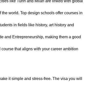
ities like Turin and Milan are linked with global
l of the world. Top design schools offer courses in
dents in fields like history, art history and
trade and Entrepreneurship, making them a good
d course that aligns with your career ambition
make it simple and stress-free. The visa you will