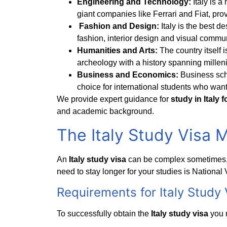
Engineering and Technology:
Italy is 
giant companies like Ferrari and Fiat, pro
Fashion and Design:
Italy is the best de
fashion, interior design and visual commu
Humanities and Arts:
The country itself i
archeology with a history spanning milleni
Business and Economics:
Business sch
choice for international students who want
We provide expert guidance for
study in Italy 
and academic background.
The Italy Study Visa 
An
Italy study visa
can be complex sometimes, 
need to stay longer for your studies is National 
Requirements for
Italy Study 
To successfully obtain the
Italy study visa
you 