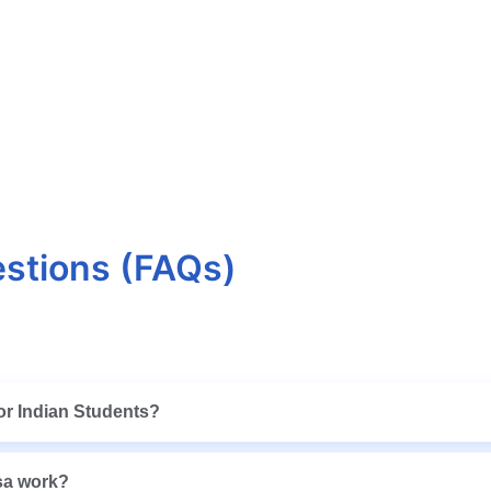
stions (FAQs)
 for Indian Students?
isa work?