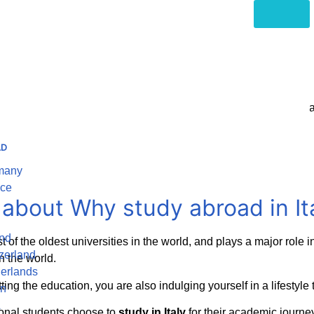
Home
Italy
very from historic universities to a lively culture of art and inn
started on your adventure to
study abroad in Italy
AD
rmany
nce
c about Why
study abroad in It
and
st of the oldest universities in the world, and plays a major rol
zerland
n the world.
herlands
etting the education, you are also indulging yourself in a lifestyl
in
A
ional students choose to
study in Italy
for their academic journe