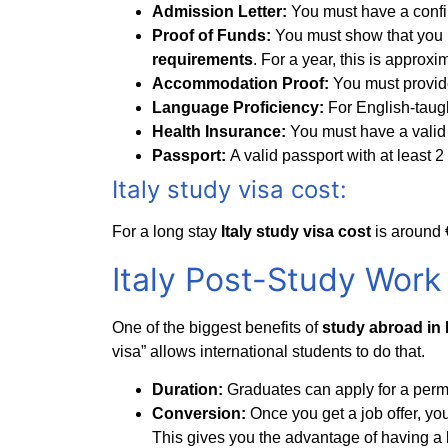
Admission Letter:
You must have a confir
Proof of Funds:
You must show that you 
requirements
. For a year, this is approx
Accommodation Proof:
You must provide 
Language Proficiency:
For English-taug
Health Insurance:
You must have a valid
Passport:
A valid passport with at least 
Italy study visa cost:
For a long stay
Italy study visa cost
is around 
Italy Post-Study Work 
One of the biggest benefits of
study abroad in I
visa” allows international students to do that.
Duration:
Graduates can apply for a permit 
Conversion:
Once you get a job offer, you
This gives you the advantage of having a