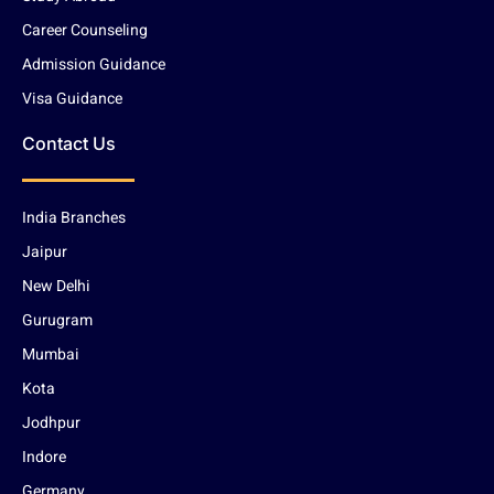
Career Counseling
Admission Guidance
Visa Guidance
Contact Us
India Branches
Jaipur
New Delhi
Gurugram
Mumbai
Kota
Jodhpur
Indore
Germany