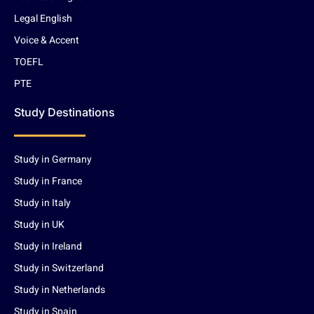
Legal English
Voice & Accent
TOEFL
PTE
Study Destinations
Study in Germany
Study in France
Study in Italy
Study in UK
Study in Ireland
Study in Switzerland
Study in Netherlands
Study in Spain