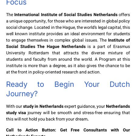
Focus
The
International Institute of Social Studies Netherlands
offers
a unique opportunity, for those who are interested in global policy
social change. Located in the Hague, the world’s legal capital, this
well known institute provides an ideal environment for students
to engage themselves in complex global issues. The
Institute of
Social Studies The Hague Netherlands
is a part of Erasmus
University Rotterdam that attracts the diverse mixture of
students and faculty from around the world. A Program at this
institute is more than a degree, as it also gives the chance to be
at the front in policy-oriented research and action.
Ready to Begin Your Dutch
Journey?
With our
study in Netherlands
expert guidance, your
Netherlands
study visa
journey will be smooth and stress-free ensuring that
this will not hold you back from your dream
.
Call to Action Button: Get Free Consultants with Our