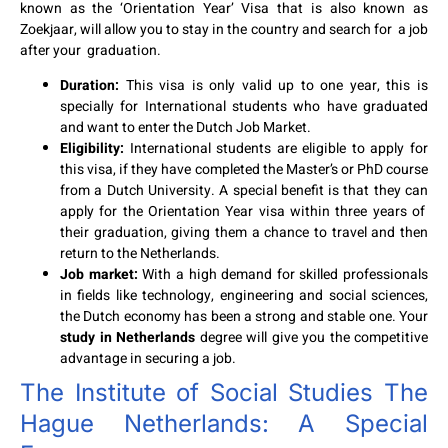
known as the ‘Orientation Year’ Visa that is also known as
Zoekjaar, will allow you to stay in the country and search for a job
after your graduation.
Duration:
This visa is only valid up to one year, this is
specially for International students who have graduated
and want to enter the Dutch Job Market.
Eligibility:
International students are eligible to apply for
this visa, if they have completed the Master’s or PhD course
from a Dutch University. A special benefit is that they can
apply for the Orientation Year visa within three years of
their graduation, giving them a chance to travel and then
return to the Netherlands.
Job market:
With a high demand for skilled professionals
in fields like technology, engineering and social sciences,
the Dutch economy has been a strong and stable one. Your
study in Netherlands
degree will give you the competitive
advantage in securing a job.
The Institute of Social Studies The
Hague Netherlands: A Special