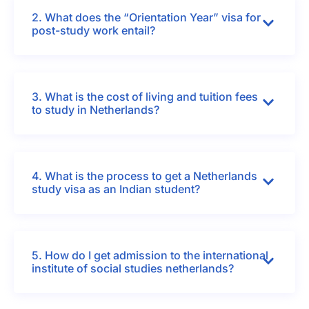
2. What does the “Orientation Year” visa for
post-study work entail?
3. What is the cost of living and tuition fees
to study in Netherlands?
4. What is the process to get a Netherlands
study visa as an Indian student?
5. How do I get admission to the international
institute of social studies netherlands?