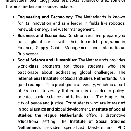
interested in technology, business, social science or arts. Some of
the most in-demand courses include.:
Engineering and Technology:
The Netherlands is known
for its innovation and is a leader in fields like robotics,
renewable energy and water management.
Business and Economics:
Dutch universities prepare you
for a global career with their top-notch programs in
Finance, Supply Chain Management and International
Businesses.
Social Science and Humanities:
The Netherlands provides
world-class programs for those students who are
passionate about addressing global challenges. The
International Institute of Social Studies Netherlands
is a
good example. This prestigious university, which is a part
of Erasmus University Rotterdam, is a leader in policy-
oriented social science and is located in The Hague, the
city of peace and justice. For students who are interested
in social justice and global development,
Institute of Social
Studies the Hague Netherlands
offers a distinctive
educational setting. The
Institute of Social Studies
Netherlands
provides specialized Master’s and PhD