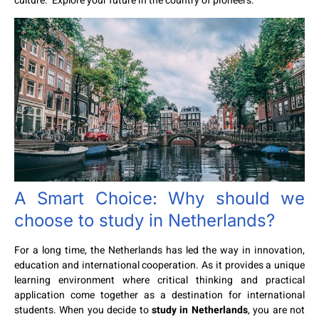
culture. Explore your future in the country of pioneers.
A Smart Choice: Why should we
choose to
study in Netherlands
?
For a long time, the Netherlands has led the way in innovation,
education and international cooperation. As it provides a unique
learning environment where critical thinking and practical
application come together as a destination for international
students. When you decide to
study in Netherlands
, you are not