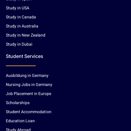
Study in USA
Study in Canada
Study in Australia
Study in New Zealand
Study in Dubai
Student Services
Ausbildung in Germany
Nursing Jobs in Germany
Job Placement in Europe
Scholarships
Student Accommodation
Education Loan
Study Abroad