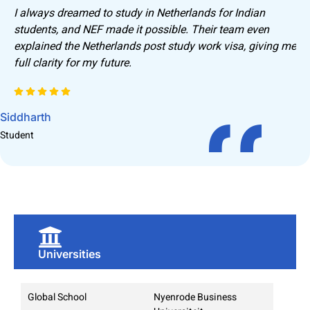
I always dreamed to study in Netherlands for Indian
students, and NEF made it possible. Their team even
explained the Netherlands post study work visa, giving me
full clarity for my future.
Siddharth
R
Student
S
Universities
Global School
Nyenrode Business