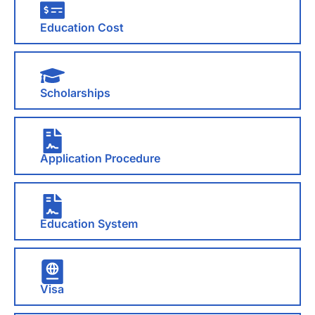
Education Cost
Scholarships
Application Procedure
Education System
Visa