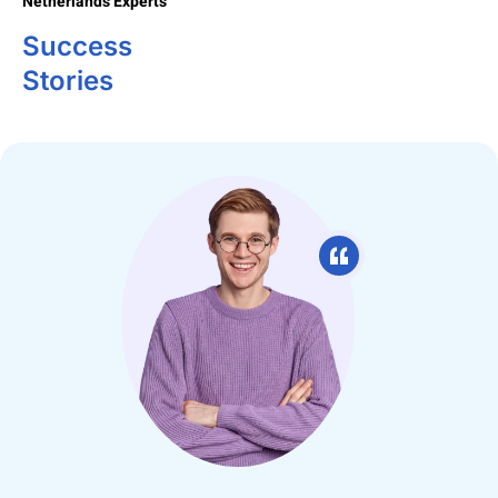
Netherlands Experts
Success
Stories