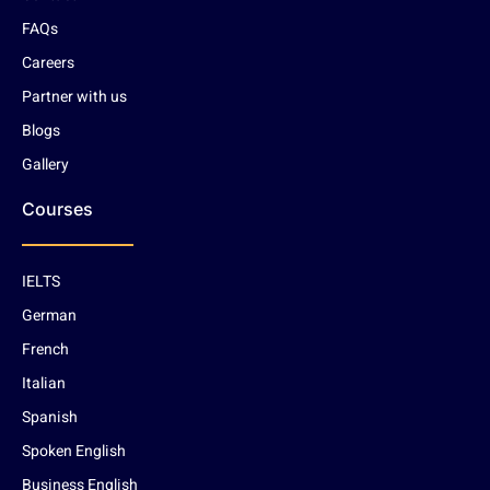
FAQs
Careers
Partner with us
Blogs
Gallery
Courses
IELTS
German
French
Italian
Spanish
Spoken English
Business English