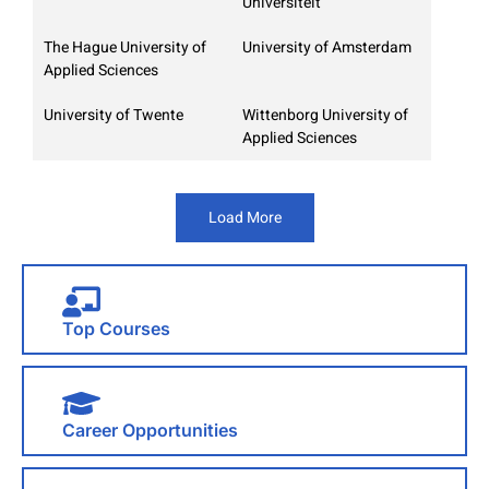
Universiteit
The Hague University of
University of Amsterdam
Applied Sciences
University of Twente
Wittenborg University of
Applied Sciences
Load More
Top Courses
Career Opportunities