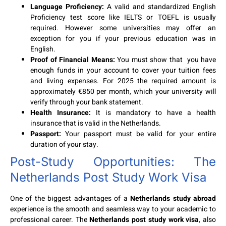
Language Proficiency:
A valid and standardized English
Proficiency test score like IELTS or TOEFL is usually
required. However some universities may offer an
exception for you if your previous education was in
English.
Proof of Financial Means:
You must show that you have
enough funds in your account to cover your tuition fees
and living expenses. For 2025 the required amount is
approximately €850 per month, which your university will
verify through your bank statement.
Health Insurance:
It is mandatory to have a health
insurance that is valid in the Netherlands.
Passport:
Your passport must be valid for your entire
duration of your stay.
Post-Study Opportunities: The
Netherlands Post Study Work Visa
One of the biggest advantages of a
Netherlands study abroad
experience is the smooth and seamless way to your academic to
professional career. The
Netherlands post study work visa
, also