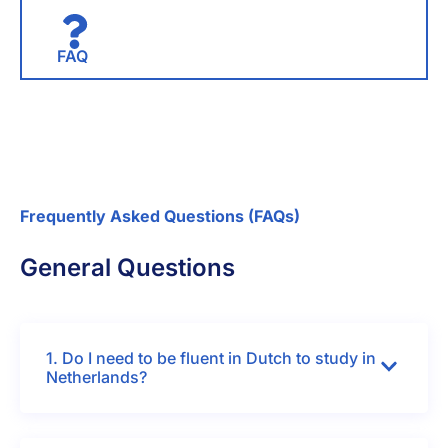
FAQ
Frequently Asked Questions (FAQs)
General Questions
1. Do I need to be fluent in Dutch to study in
Netherlands?