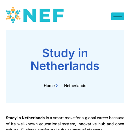
Study in
Netherlands
Home
Netherlands
Study in Netherlands
is a smart move for a global career because
of its well-known educational system, innovative hub and open