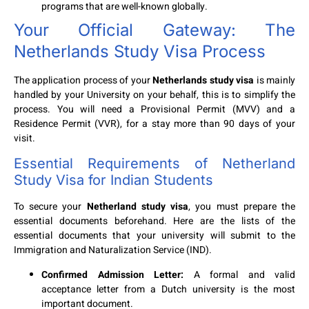
programs that are well-known globally.
Your Official Gateway: The
Netherlands Study Visa Process
The application process of your
Netherlands study visa
is mainly
handled by your University on your behalf, this is to simplify the
process. You will need a Provisional Permit (MVV) and a
Residence Permit (VVR), for a stay more than 90 days of your
visit.
Essential Requirements of Netherland
Study Visa for Indian Students
To secure your
Netherland study visa
, you must prepare the
essential documents beforehand. Here are the lists of the
essential documents that your university will submit to the
Immigration and Naturalization Service (IND).
Confirmed Admission Letter:
A formal and valid
acceptance letter from a Dutch university is the most
important document.