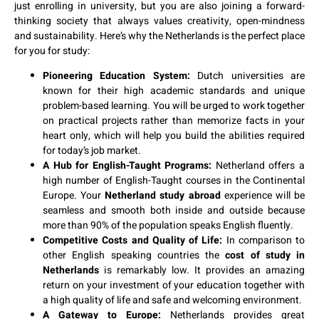
just enrolling in university, but you are also joining a forward-
thinking society that always values creativity, open-mindness
and sustainability. Here’s why the Netherlands is the perfect place
for you for study:
Pioneering Education System:
Dutch universities are
known for their high academic standards and unique
problem-based learning. You will be urged to work together
on practical projects rather than memorize facts in your
heart only, which will help you build the abilities required
for today’s job market.
A Hub for English-Taught Programs:
Netherland offers a
high number of English-Taught courses in the Continental
Europe. Your
Netherland study abroad
experience will be
seamless and smooth both inside and outside because
more than 90% of the population speaks English fluently.
Competitive Costs and Quality of Life:
In comparison to
other English speaking countries the
cost of study in
Netherlands
is remarkably low. It provides an amazing
return on your investment of your education together with
a high quality of life and safe and welcoming environment.
A Gateway to Europe:
Netherlands provides great