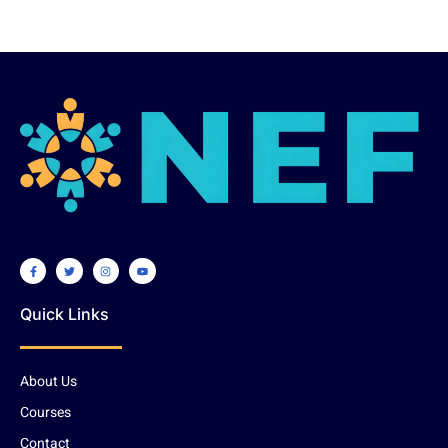
Quick Links
About Us
Courses
Contact