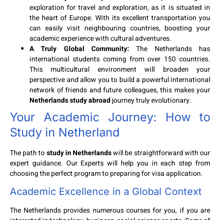
exploration for travel and exploration, as it is situated in
the heart of Europe. With its excellent transportation you
can easily visit neighbouring countries, boosting your
academic experience with cultural adventures.
A Truly Global Community:
The Netherlands has
international students coming from over 150 countries.
This multicultural environment will broaden your
perspective and allow you to build a powerful international
network of friends and future colleagues, this makes your
Netherlands study abroad
journey truly evolutionary.
Your Academic Journey:
How to
Study in Netherland
The path to
study in Netherlands
will be straightforward with our
expert guidance. Our Experts will help you in each step from
choosing the perfect program to preparing for visa application.
Academic Excellence in a Global Context
The Netherlands provides numerous courses for you, if you are