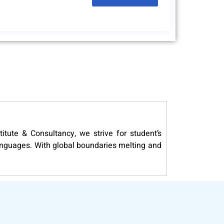
itute & Consultancy, we strive for student’s
languages. With global boundaries melting and
 levels of DELF (French), DELE (Spanish) and
covers all aspects of the communicating in a
ersities for granting scholarship for higher
right career and a promising world full of