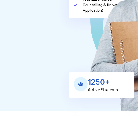
Counselling & University
Application}
1250+
Active Students