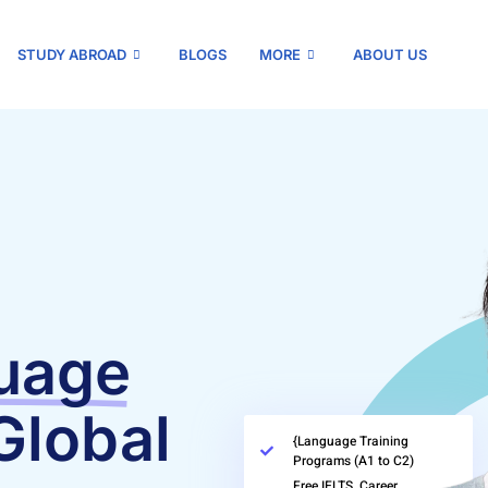
STUDY ABROAD
BLOGS
MORE
ABOUT US
uage
Global
{Language Training
Programs (A1 to C2)
Free IELTS, Career