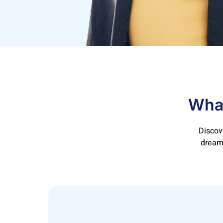
What
Discov
dreams