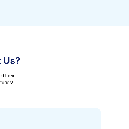
t Us?
d their
tories!