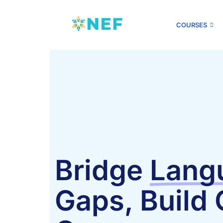
COURSES
Bridge
Lang
Gaps, Build 