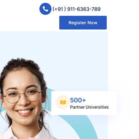
(+91 ) 911-6363-789
Register Now
500+
Partner Universities