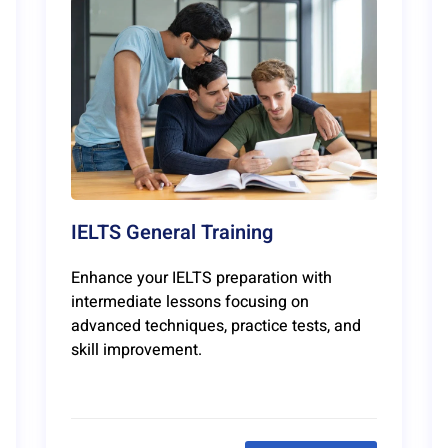
IELTS General Training
Enhance your IELTS preparation with
intermediate lessons focusing on
advanced techniques, practice tests, and
skill improvement.