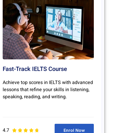
Fast-Track IELTS Course
Achieve top scores in IELTS with advanced
lessons that refine your skills in listening,
speaking, reading, and writing.
4.7
Enrol Now




