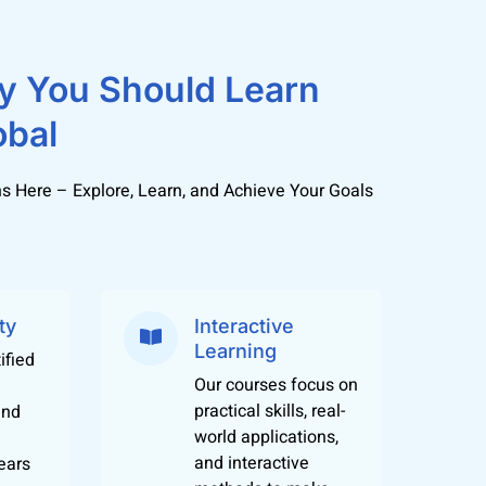
y You Should Learn
ngst students offers a one stop solution for
ost commonly spoken languages popular in 30-
obal
s Here – Explore, Learn, and Achieve Your Goals
t can help students qualify for jobs in IT,
her studies too.
 languages from different parts of the world
ty
Interactive
Learning
ified
Our courses focus on
practical skills, real-
and
world applications,
and interactive
ears