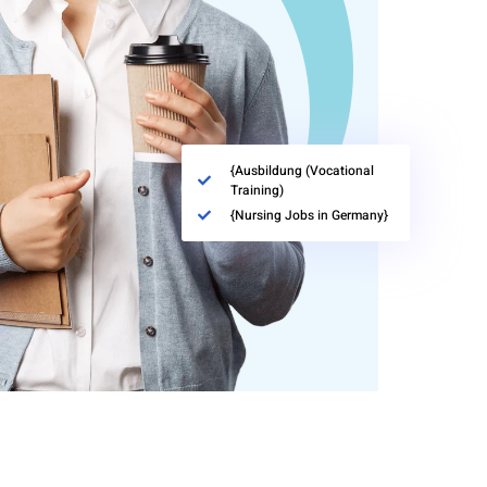
{Ausbildung (Vocational
Training)
{Nursing Jobs in Germany}