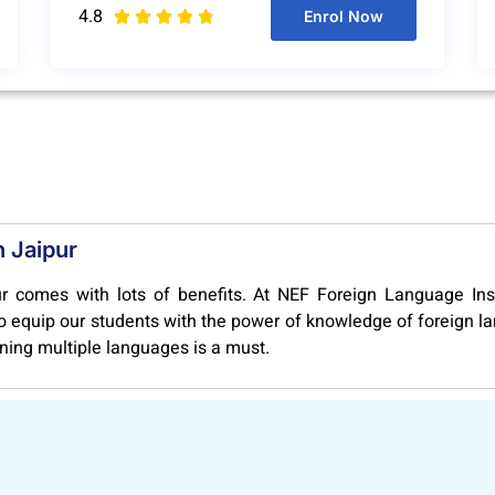
4.8
Enrol Now





n Jaipur
r comes with lots of benefits. At NEF Foreign Language Inst
 to equip our students with the power of knowledge of foreign 
rning multiple languages is a must.
y offers globally relevant courses like A1, A2, B1, B2, C1, C2
rsities of European Union. Our course structure is extensive, 
u get recognized by the high valued employers and foreign univ
ge Courses in Jaipur, you open for yourself a pathway to b