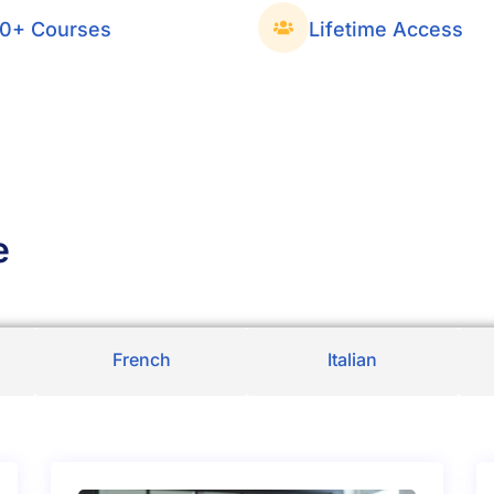
0+ Courses
Lifetime Access
e
French
Italian