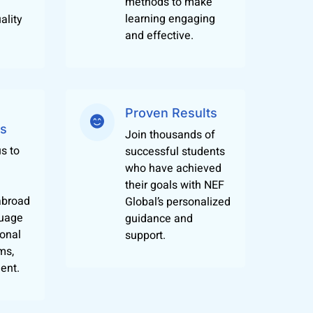
methods to make
 and realistically. We also conduct cultural
learning engaging
ality
gn language during a normal day at work or
and effective.
 languages in Jaipur. Our certification course
Proven Results
ized qualifications as our foreign language
es
dies or work. What more, we are located at a
Join thousands of
s to
successful students
who have achieved
multiple languages.
their goals with NEF
abroad
Global’s personalized
guage
guidance and
ional
support.
ms,
ent.