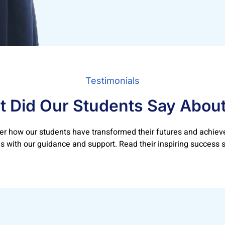
Testimonials
 Did Our Students Say Abou
er how our students have transformed their futures and achieve
 with our guidance and support. Read their inspiring success s