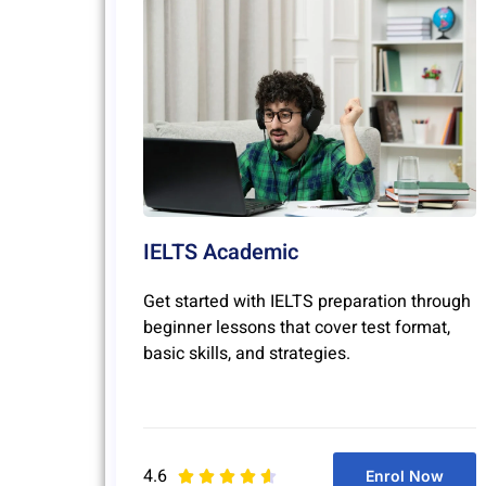
IELTS Academic
Get started with IELTS preparation through
beginner lessons that cover test format,
basic skills, and strategies.
4.6
Enrol Now




