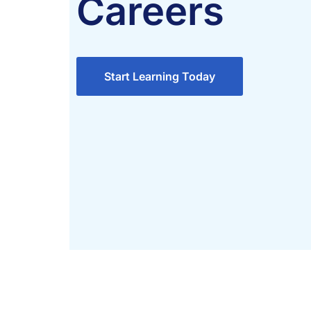
Careers
Start Learning Today