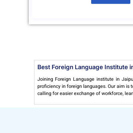
Best Foreign Language Institute i
Joining Foreign Language institute in Jaipu
proficiency in foreign languages. Our aim is
calling for easier exchange of workforce, lea
NEF Foreign Language Institute & Consultanc
other courses, too, recognized by the unive
foreign language. Thus, our courses help yo
education. Once you choose to join Langua