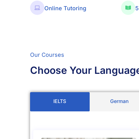
Online Tutoring
5
Our Courses
Choose Your Languag
IELTS
German