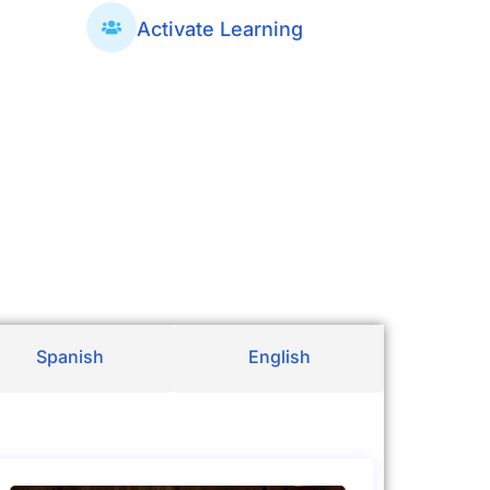
Activate Learning
Spanish
English