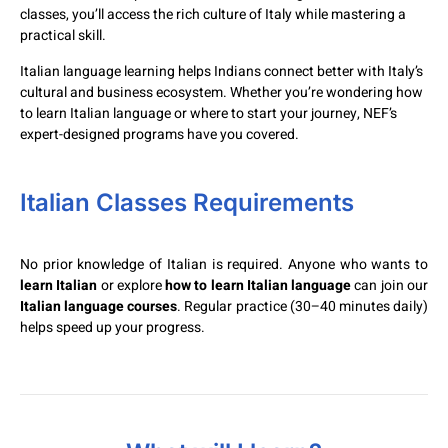
classes, you’ll access the rich culture of Italy while mastering a
practical skill.
Italian language learning helps Indians connect better with Italy’s
cultural and business ecosystem. Whether you’re wondering how
to learn Italian language or where to start your journey, NEF’s
expert-designed programs have you covered.
Italian Classes Requirements
No prior knowledge of Italian is required. Anyone who wants to
learn Italian
or explore
how to learn Italian language
can join our
Italian language courses
. Regular practice (30–40 minutes daily)
helps speed up your progress.