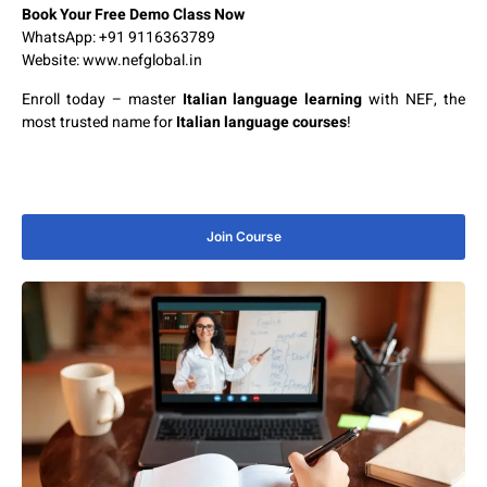
Book Your Free Demo Class Now
WhatsApp: +91 9116363789
Website:
www.nefglobal.in
Enroll today – master
Italian language learning
with NEF, the
most trusted name for
Italian language courses
!
Join Course