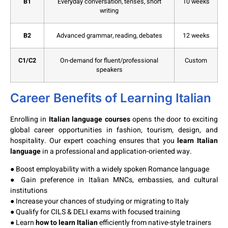
B1
Everyday conversation, tenses, short
10 weeks
writing
B2
Advanced grammar, reading, debates
12 weeks
C1/C2
On-demand for fluent/professional
Custom
speakers
Career Benefits of Learning Italian
Enrolling in
Italian language courses
opens the door to exciting
global career opportunities in fashion, tourism, design, and
hospitality. Our expert coaching ensures that you
learn Italian
language
in a professional and application-oriented way.
● Boost employability with a widely spoken Romance language
● Gain preference in Italian MNCs, embassies, and cultural
institutions
● Increase your chances of studying or migrating to Italy
● Qualify for CILS & DELI exams with focused training
● Learn
how to learn Italian
efficiently from native-style trainers