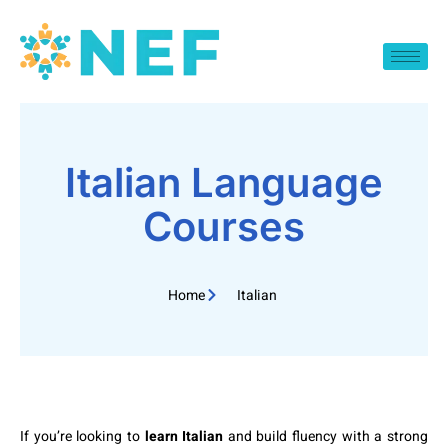
Italian Language
Courses
Home
Italian
If you’re looking to
learn Italian
and build fluency with a strong