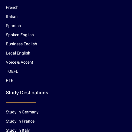
French
Italian
Spanish
Spoken English
Business English
Legal English
Voice & Accent
TOEFL
PTE
Study Destinations
Study in Germany
Study in France
Study in Italy