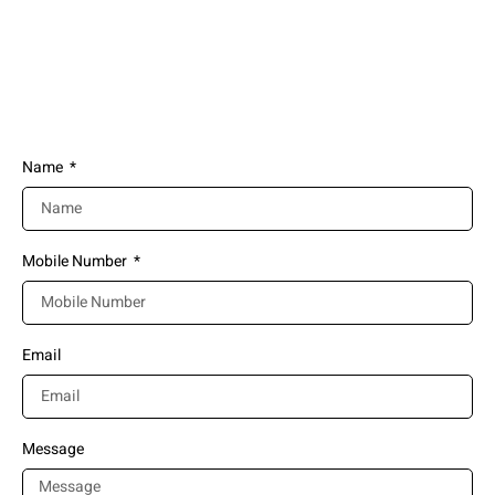
you
(+91) 911-6363-789
info@nefglobal.in
Name
Mobile Number
Email
Message