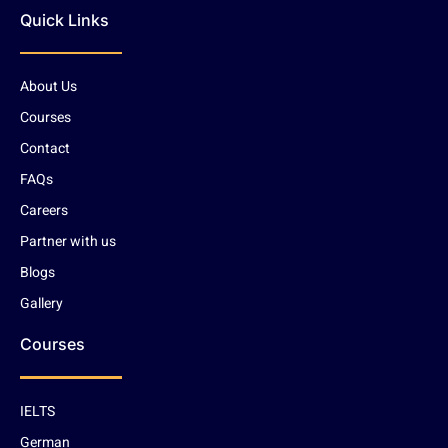
Quick Links
About Us
Courses
Contact
FAQs
Careers
Partner with us
Blogs
Gallery
Courses
IELTS
German