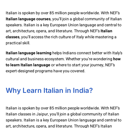
Italian is spoken by over 85 million people worldwide. With NEF’s
Italian language courses
, you’ll join a global community of Italian
speakers. Italian is a key European Union language and central to
art, architecture, opera, and literature. Through NEF’s
Italian
classes
, you’ll access the rich culture of Italy while mastering a
practical skill.
Italian language learning
helps Indians connect better with Italy’s
cultural and business ecosystem. Whether you’re wondering
how
to learn Italian language
or where to start your journey, NEF’s
expert-designed programs have you covered.
Why Learn Italian in India?
Italian is spoken by over 85 million people worldwide. With NEF’s
Italian classes in Jaipur, you’ll join a global community of Italian
speakers. Italian is a key European Union language and central to
art, architecture, opera, and literature. Through NEF’s Italian