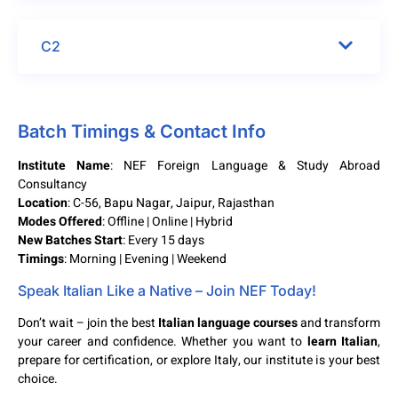
C2
Batch Timings & Contact Info
Institute Name
: NEF Foreign Language & Study Abroad
Consultancy
Location
: C-56, Bapu Nagar, Jaipur, Rajasthan
Modes Offered
: Offline | Online | Hybrid
New Batches Start
: Every 15 days
Timings
: Morning | Evening | Weekend
Speak Italian Like a Native – Join NEF Today!
Don’t wait – join the best
Italian language courses
and transform
your career and confidence. Whether you want to
learn Italian
,
prepare for certification, or explore Italy, our institute is your best
choice.