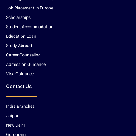
Job Placement in Europe
Scholarships
Student Accommodation
Education Loan
Study Abroad
Career Counseling
Admission Guidance
Visa Guidance
Contact Us
India Branches
Jaipur
New Delhi
Gurugram