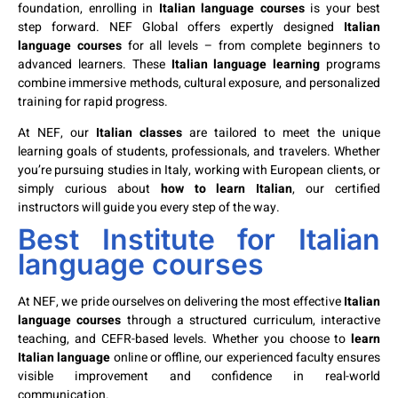
foundation, enrolling in
Italian language courses
is your best
step forward. NEF Global offers expertly designed
Italian
language courses
for all levels – from complete beginners to
advanced learners. These
Italian language learning
programs
combine immersive methods, cultural exposure, and personalized
training for rapid progress.
At NEF, our
Italian classes
are tailored to meet the unique
learning goals of students, professionals, and travelers. Whether
you’re pursuing studies in Italy, working with European clients, or
simply curious about
how to learn Italian
, our certified
instructors will guide you every step of the way.
Best Institute for Italian
language courses
At NEF, we pride ourselves on delivering the most effective
Italian
language courses
through a structured curriculum, interactive
teaching, and CEFR-based levels. Whether you choose to
learn
Italian language
online or offline, our experienced faculty ensures
visible improvement and confidence in real-world
communication.