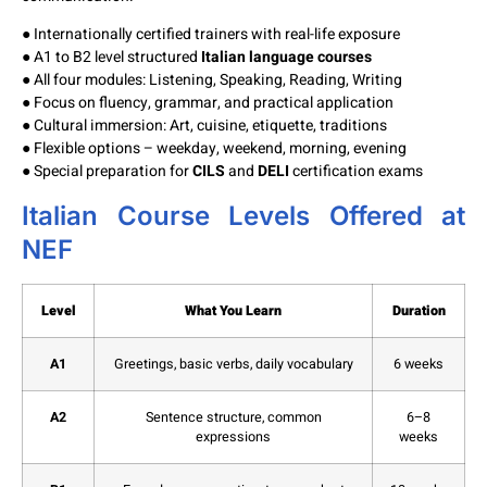
● Internationally certified trainers with real-life exposure
● A1 to B2 level structured
Italian language courses
● All four modules: Listening, Speaking, Reading, Writing
● Focus on fluency, grammar, and practical application
● Cultural immersion: Art, cuisine, etiquette, traditions
● Flexible options – weekday, weekend, morning, evening
● Special preparation for
CILS
and
DELI
certification exams
Italian Course Levels Offered at
NEF
Level
What You Learn
Duration
A1
Greetings, basic verbs, daily vocabulary
6 weeks
A2
Sentence structure, common
6–8
expressions
weeks