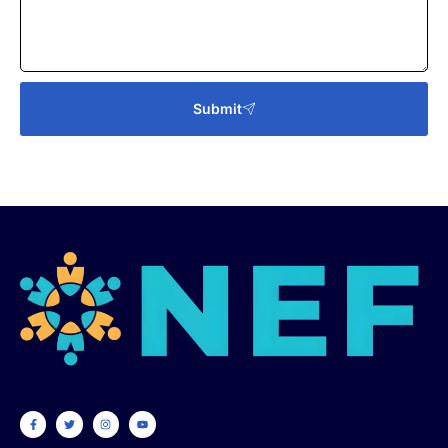
Submit