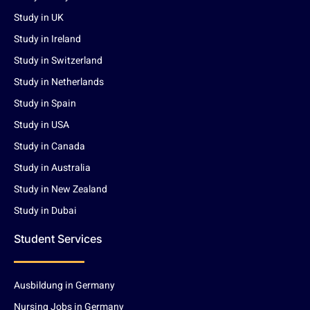
Study in UK
Study in Ireland
Study in Switzerland
Study in Netherlands
Study in Spain
Study in USA
Study in Canada
Study in Australia
Study in New Zealand
Study in Dubai
Student Services
Ausbildung in Germany
Nursing Jobs in Germany