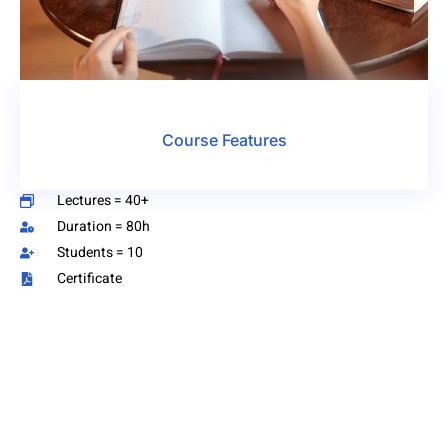
Course Features
Lectures = 40+
Duration = 80h
Students = 10
Certificate
Have Any Question?
We’re just a message away! and we’ll provide the
answers you need. We’re here to make things easier for