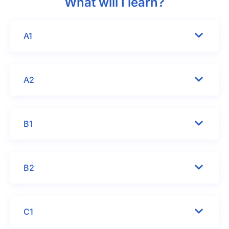
What will I learn?
A1
A2
B1
B2
C1